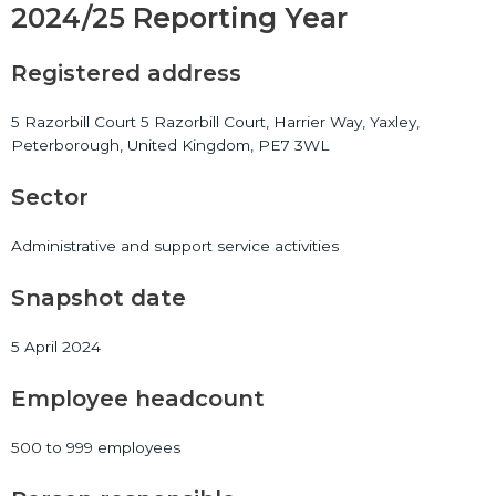
2024/25 Reporting Year
Registered address
5 Razorbill Court 5 Razorbill Court, Harrier Way, Yaxley,
Peterborough, United Kingdom, PE7 3WL
Sector
Administrative and support service activities
Snapshot date
5 April 2024
Employee headcount
500 to 999 employees