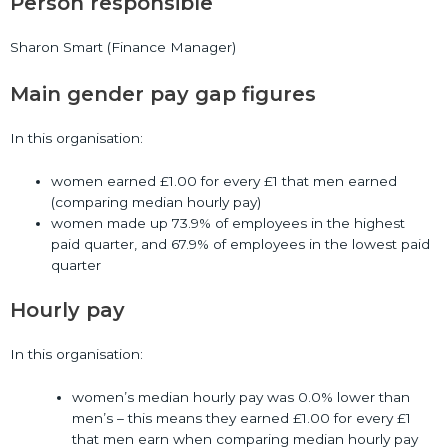
Person responsible
Sharon Smart (Finance Manager)
Main gender pay gap figures
In this organisation:
women earned £1.00 for every £1 that men earned
(comparing median hourly pay)
women made up 73.9% of employees in the highest
paid quarter, and 67.9% of employees in the lowest paid
quarter
Hourly pay
In this organisation:
women’s median hourly pay was 0.0% lower than
men’s – this means they earned £1.00 for every £1
that men earn when comparing median hourly pay