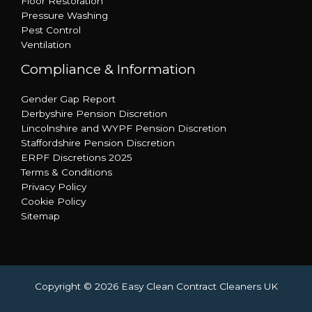
Floor Restoration
Pressure Washing
Pest Control
Ventilation
Compliance & Information
Gender Gap Report
Derbyshire Pension Discretion
Lincolnshire and WYPF Pension Discretion
Staffordshire Pension Discretion
ERPF Discretions 2025
Terms & Conditions
Privacy Policy
Cookie Policy
Sitemap
Copyright © 2026 Easy Clean Contract Cleaners UK