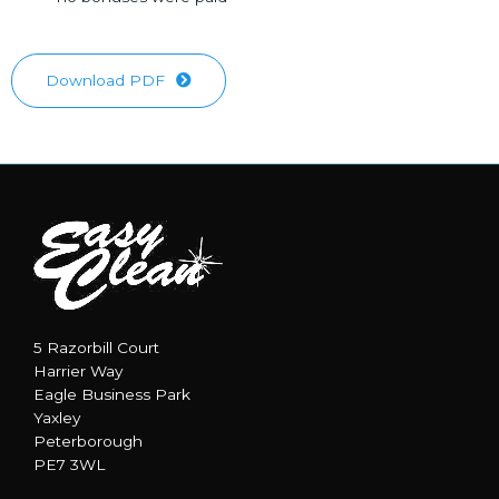
Download PDF
5 Razorbill Court
Harrier Way
Eagle Business Park
Yaxley
Peterborough
PE7 3WL