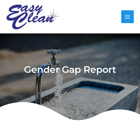
Gender Gap Report