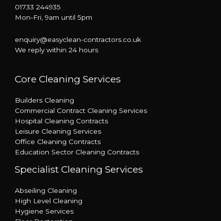
01733 244935
Mon-Fri, 9am until 5pm
enquiry@easyclean-contractors.co.uk
We reply within 24 hours
Core Cleaning Services
Builders Cleaning
Commercial Contract Cleaning Services
Hospital Cleaning Contracts
Leisure Cleaning Services
Office Cleaning Contracts
Education Sector Cleaning Contracts
Specialist Cleaning Services
Abseiling Cleaning
High Level Cleaning
Hygiene Services