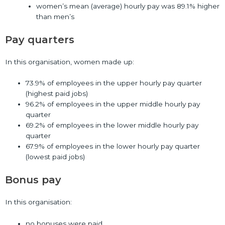
women’s mean (average) hourly pay was 89.1% higher
than men’s
Pay quarters
In this organisation, women made up:
73.9% of employees in the upper hourly pay quarter
(highest paid jobs)
96.2% of employees in the upper middle hourly pay
quarter
69.2% of employees in the lower middle hourly pay
quarter
67.9% of employees in the lower hourly pay quarter
(lowest paid jobs)
Bonus pay
In this organisation:
no bonuses were paid