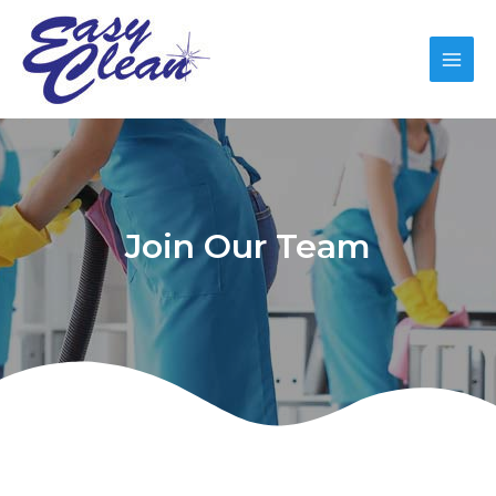
Join Our Team