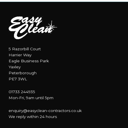
5 Razorbill Court
Harrier Way
Eagle Business Park
Yaxley
Peterborough
PE7 3WL
01733 244935
Mon-Fri, 9am until 5pm
enquiry@easyclean-contractors.co.uk
We reply within 24 hours