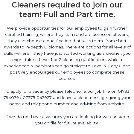
Cleaners required to join our
team! Full and Part time.
We provide opportunities for our employees to gain further
certified training, where they learn and are assessed at work,
they can choose a qualification that suits them -from short
Awards to in-depth Diplomas. There are options for all levels of
skills –where if they have just started working as a cleaner, you
might take a Level 1 or 2 cleaning qualification, while a
experienced supervisors can go straight to Level 3. Easy Clean
positively encourages our employees to complete these
courses.
To apply for a vacancy please telephone our job line on 01733
794079 / 07375 043927 and leave a clear message giving your
name and telephone number and advising from website.
If we do not have a vacancy you are looking for we can keep
you on file for future availability.