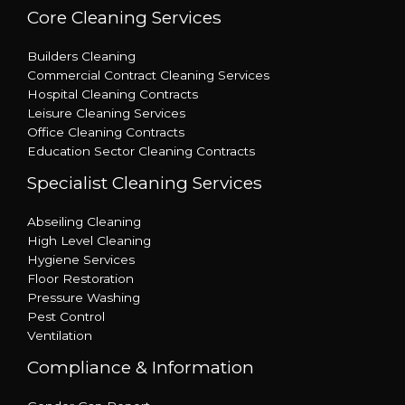
Core Cleaning Services
Builders Cleaning
Commercial Contract Cleaning Services
Hospital Cleaning Contracts
Leisure Cleaning Services
Office Cleaning Contracts
Education Sector Cleaning Contracts
Specialist Cleaning Services
Abseiling Cleaning
High Level Cleaning
Hygiene Services
Floor Restoration
Pressure Washing
Pest Control
Ventilation
Compliance & Information