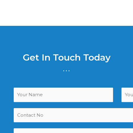
Get In Touch Today
...