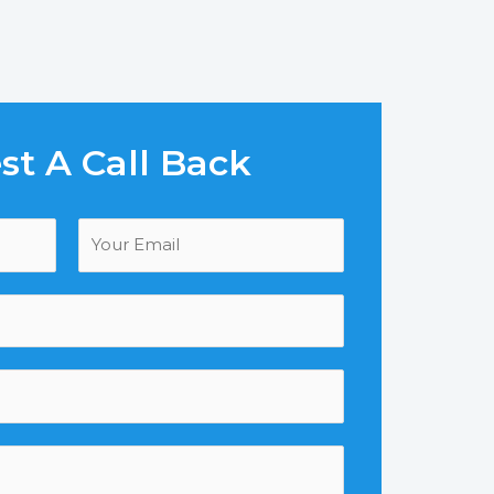
t A Call Back