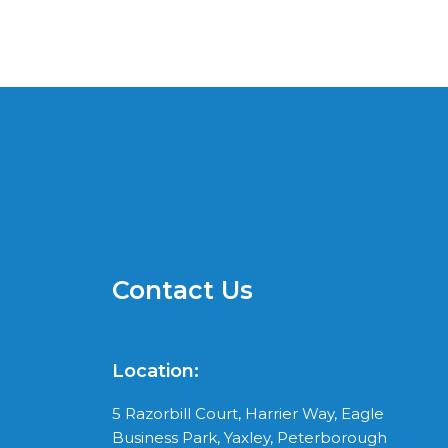
Contact Us
Location:
5 Razorbill Court, Harrier Way, Eagle
Business Park, Yaxley, Peterborough