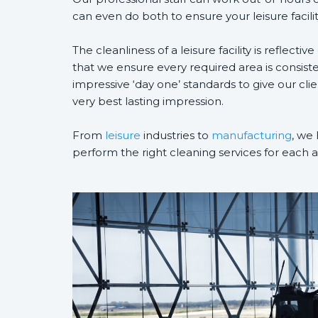
can even do both to ensure your leisure facilit
The cleanliness of a leisure facility is reflective
that we ensure every required area is consist
impressive ‘day one’ standards to give our cli
very best lasting impression.
From
leisure
industries to
manufacturing
, we 
perform the right cleaning services for each 