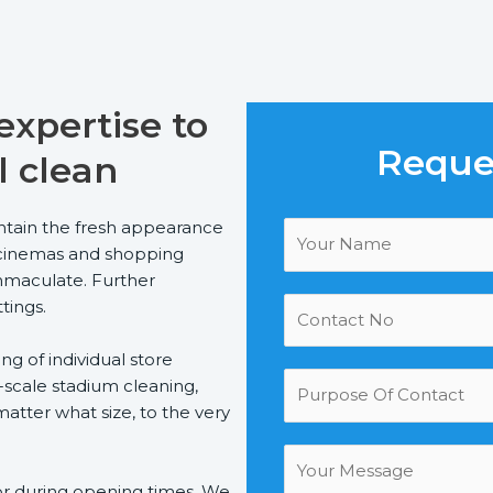
xpertise to
Reques
l clean
tain the fresh appearance
bs, cinemas and shopping
immaculate. Further
ttings.
g of individual store
-scale stadium cleaning,
atter what size, to the very
 or during opening times. We