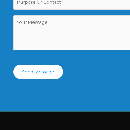
Send Message