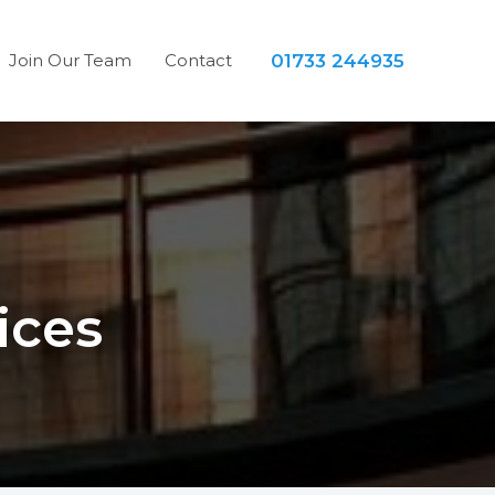
Join Our Team
Contact
01733 244935
ices