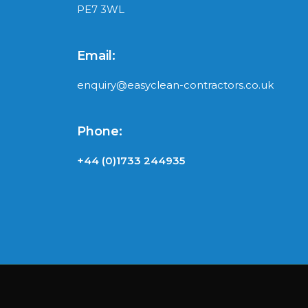
PE7 3WL
Email:
enquiry@easyclean-contractors.co.uk
Phone:
+44 (0)1733 244935