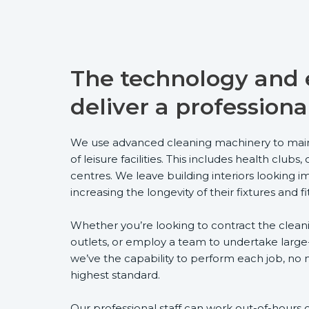
The technology and e
deliver a professiona
We use advanced cleaning machinery to main
of leisure facilities. This includes health clu
centres. We leave building interiors looking 
increasing the longevity of their fixtures and fi
Whether you’re looking to contract the cleanin
outlets, or employ a team to undertake large
we’ve the capability to perform each job, no m
highest standard.
Our professional staff can work out-of-hours