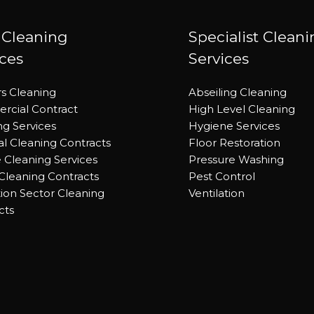
 Cleaning
Specialist Clean
ices
Services
rs Cleaning
Abseiling Cleaning
cial Contract
High Level Cleaning
ng Services
Hygiene Services
al Cleaning Contracts
Floor Restoration
e Cleaning Services
Pressure Washing
 Cleaning Contracts
Pest Control
ion Sector Cleaning
Ventilation
cts