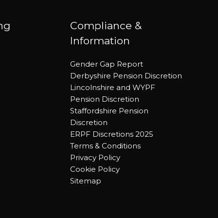
ing
Compliance &
Information
Gender Gap Report
Derbyshire Pension Discretion
Lincolnshire and WYPF
Pension Discretion
Staffordshire Pension
Discretion
ERPF Discretions 2025
Terms & Conditions
Privacy Policy
Cookie Policy
Sitemap