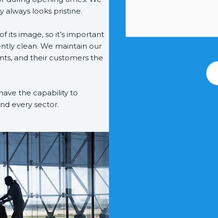
y always looks pristine.
 of its image, so it’s important
ently clean. We maintain our
ents, and their customers the
have the capability to
and every sector.