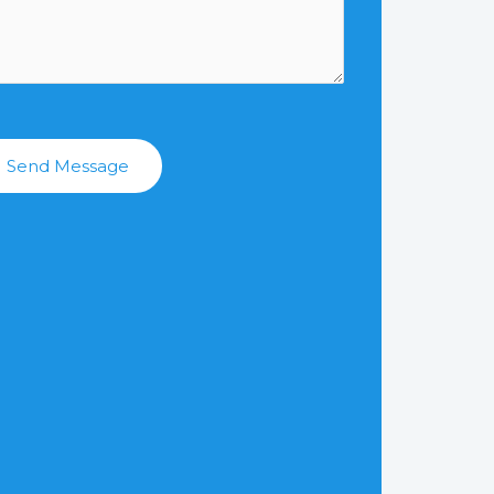
Send Message