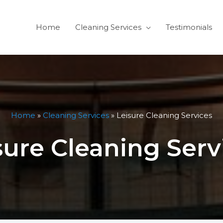
Home
Cleaning Services
Testimonials
Home
»
Cleaning Services
»
Leisure Cleaning Services
sure Cleaning Serv