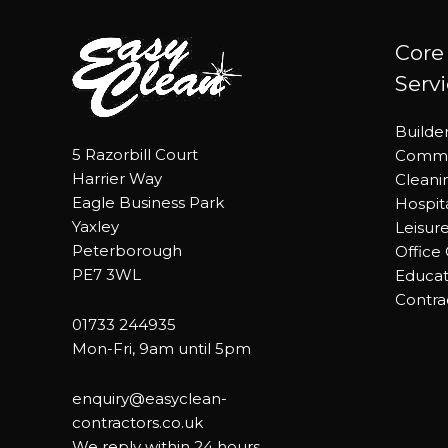
Core
Serv
Builde
5 Razorbill Court
Commer
Harrier Way
Cleani
Eagle Business Park
Hospit
Yaxley
Leisur
Peterborough
Office
PE7 3WL
Educat
Contra
01733 244935
Mon-Fri, 9am until 5pm
enquiry@easyclean-
contractors.co.uk
We reply within 24 hours