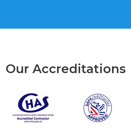
Our Accreditations