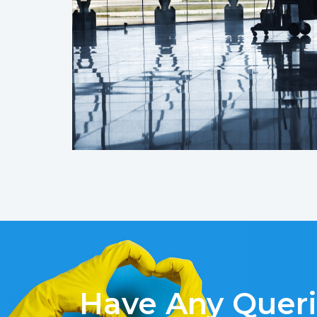
Have Any Quer